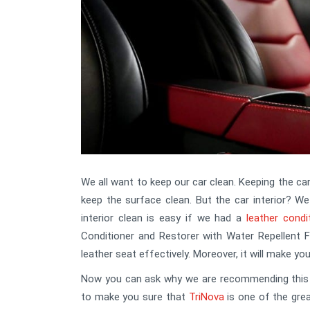
We all want to keep our car clean. Keeping the car
keep the surface clean. But the car interior? We
interior clean is easy if we had a
leather condi
Conditioner and Restorer with Water Repellent F
leather seat effectively. Moreover, it will make yo
Now you can ask why we are recommending this co
to make you sure that
TriNova
is one of the gre