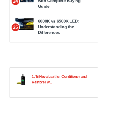
with Complete Buying
24
Guide
6000K vs 6500K LED:
Understanding the
25
Differences
1. TriNova Leather Conditioner and
Restorer w...