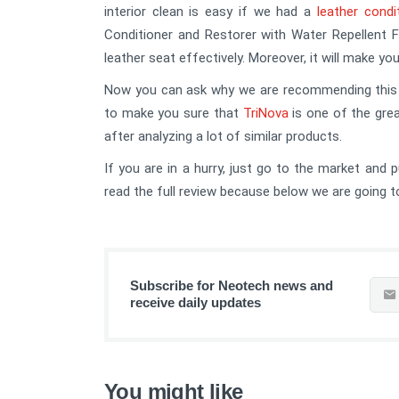
interior clean is easy if we had a
leather condi
Conditioner and Restorer with Water Repellent F
leather seat effectively. Moreover, it will make yo
Now you can ask why we are recommending this co
to make you sure that
TriNova
is one of the gre
after analyzing a lot of similar products.
If you are in a hurry, just go to the market and 
read the full review because below we are going to 
Subscribe for Neotech news and
receive daily updates
You might like