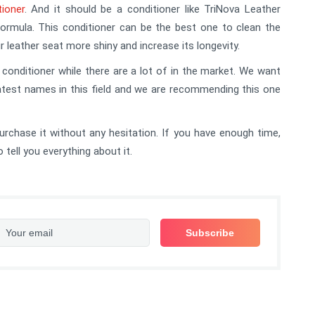
tioner
. And it should be a conditioner like TriNova Leather
ormula. This conditioner can be the best one to clean the
ur leather seat more shiny and increase its longevity.
nditioner while there are a lot of in the market. We want
atest names in this field and we are recommending this one
purchase it without any hesitation. If you have enough time,
tell you everything about it.