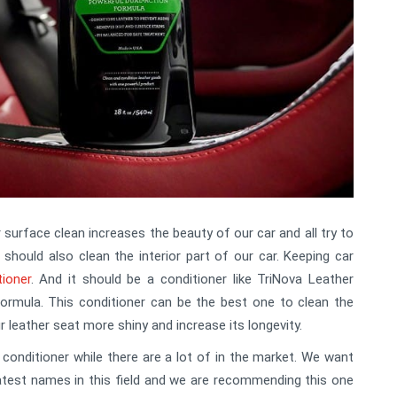
 surface clean increases the beauty of our car and all try to
 should also clean the interior part of our car. Keeping car
tioner
. And it should be a conditioner like TriNova Leather
ormula. This conditioner can be the best one to clean the
ur leather seat more shiny and increase its longevity.
nditioner while there are a lot of in the market. We want
atest names in this field and we are recommending this one