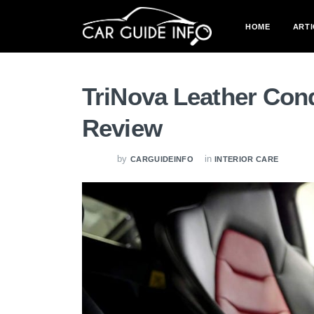
HOME
ARTI
TriNova Leather Cond
Review
by
in
CARGUIDEINFO
INTERIOR CARE