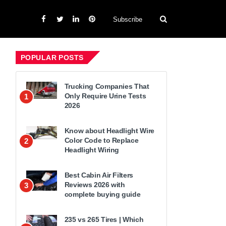
Subscribe
POPULAR POSTS
Trucking Companies That
Only Require Urine Tests
1
2026
Know about Headlight Wire
Color Code to Replace
2
Headlight Wiring
Best Cabin Air Filters
Reviews 2026 with
3
complete buying guide
235 vs 265 Tires | Which