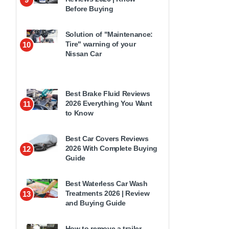
Before Buying
Solution of "Maintenance:
Tire" warning of your
10
Nissan Car
Best Brake Fluid Reviews
2026 Everything You Want
11
to Know
Best Car Covers Reviews
2026 With Complete Buying
12
Guide
Best Waterless Car Wash
Treatments 2026 | Review
13
and Buying Guide
How to remove a trailer