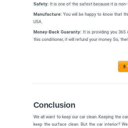
Safety:
It is one of the safest because it is non-
Manufacture:
You will be happy to know that th
USA.
Money-Back Guaranty:
It is providing you 365 
this conditioner, it will refund your money. So, th
Conclusion
We all want to keep our car clean. Keeping the car
keep the surface clean. But the car interior? We