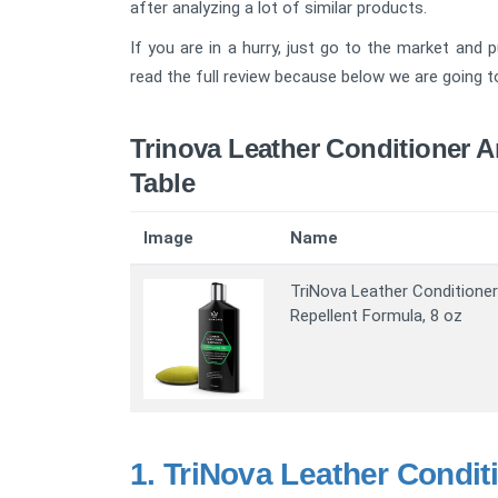
after analyzing a lot of similar products.
If you are in a hurry, just go to the market and 
read the full review because below we are going to 
Trinova Leather Conditioner 
Table
Image
Name
TriNova Leather Conditioner
Repellent Formula, 8 oz
1.
TriNova Leather Condit