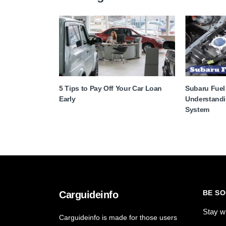
5 Tips to Pay Off Your Car Loan
Subaru Fuel
Early
Understandi
System
BE SO
Carguideinfo
Stay w
Carguideinfo is made for those users