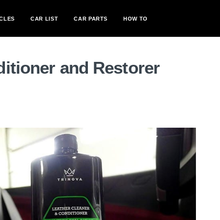
CLES
CAR LIST
CAR PARTS
HOW TO
itioner and Restorer