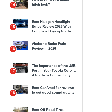
hitch lock?
14
Best Halogen Headlight
Bulbs Review 2026 With
15
Complete Buying Guide
Akebono Brake Pads
Review in 2026
16
The Importance of the USB
Port in Your Toyota Corolla:
17
A Guide to Connectivity
Best Car Amplifier reviews
to get good sound quality
18
Best Off Road Tires