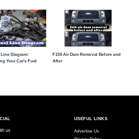
 Line Diagram:
F150 Air Dam Removal Before and
ng Your Car's Fuel
After
CIAL
USEFUL LINKS
ith us
Advertise Us