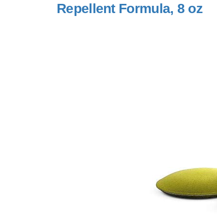
Repellent Formula, 8 oz