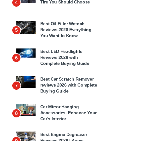
Tire You Should Choose
4
Best Oil Filter Wrench
Reviews 2026 Everything
5
You Want to Know
Best LED Headlights
Reviews 2026 with
6
Complete Buying Guide
Best Car Scratch Remover
reviews 2026 with Complete
7
Buying Guide
Car Mirror Hanging
Accessories: Enhance Your
8
Car's Interior
Best Engine Degreaser
Reviews 2026 | Know
9