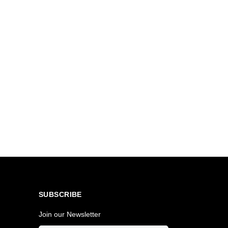
SUBSCRIBE
Join our Newsletter