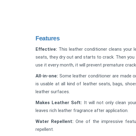
Features
Effective:
This leather conditioner cleans your l
seats, they dry out and starts to crack. Then you 
use it every month, it will prevent premature crack
All-in-one:
Some leather conditioner are made only
is usable at all kind of leather seats, bags, sho
leather surfaces.
Makes Leather Soft:
It will not only clean you
leaves rich leather fragrance after application.
Water Repellent:
One of the impressive featur
repellent.