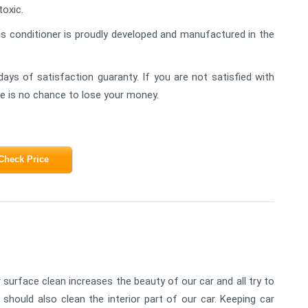
toxic.
is conditioner is proudly developed and manufactured in the
days of satisfaction guaranty. If you are not satisfied with
ere is no chance to lose your money.
Check Price
 surface clean increases the beauty of our car and all try to
 should also clean the interior part of our car. Keeping car