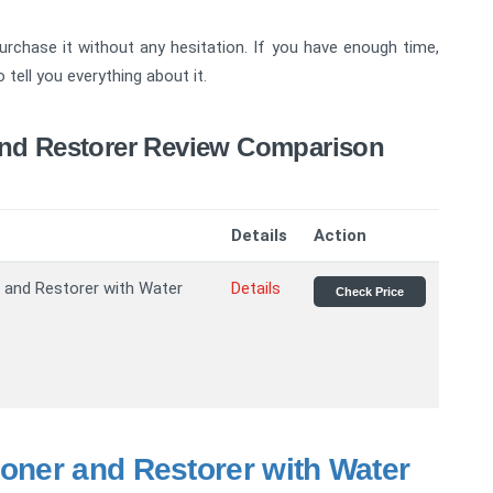
purchase it without any hesitation. If you have enough time,
tell you everything about it.
And Restorer Review Comparison
Details
Action
 and Restorer with Water
Details
Check Price
ioner and Restorer with Water