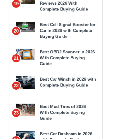
Reviews 2026 With
19
Complete Buying Guide
Best Cell Signal Booster for
Car in 2026 with Complete
20
Buying Guide
Best OBD2 Scanner in 2026
With Complete Buying
21
Guide
Best Car Winch in 2026 with
Complete Buying Guide
22
Best Mud Tires of 2026
With Complete Buying
23
Guide
Best Car Dashcam in 2026