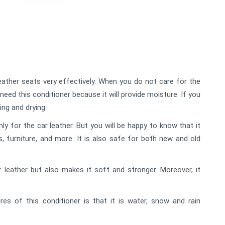
eather seats very effectively. When you do not care for the
need this conditioner because it will provide moisture. If you
ing and drying.
 for the car leather. But you will be happy to know that it
es, furniture, and more. It is also safe for both new and old
r leather but also makes it soft and stronger. Moreover, it
es of this conditioner is that it is water, snow and rain