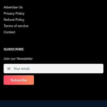
Advertise Us
Privacy Policy
Refund Policy
Terms of service
Contact
SUBSCRIBE
Join our Newsletter