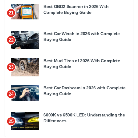
Best OBD2 Scanner in 2026 With
Complete Buying Guide
21
Best Car Winch in 2026 with Complete
Buying Guide
22
Best Mud Tires of 2026 With Complete
Buying Guide
23
Best Car Dashcam in 2026 with Complete
Buying Guide
24
6000K vs 6500K LED: Understanding the
Differences
25