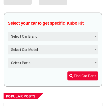
Select your car to get specific Turbo Kit
Select Car Brand
Select Car Model
Select Parts
Find Car Parts
POPULAR POSTS