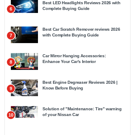
Best LED Headlights Reviews 2026 with
Complete Buying Guide
6
Best Car Scratch Remover reviews 2026
with Complete Buying Guide
7
Car Mirror Hanging Accessories:
Enhance Your Car's Interior
8
Best Engine Degreaser Reviews 2026 |
Know Before Buying
9
Solution of "Maintenance: Tire" warning
of your Nissan Car
10