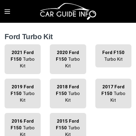
Ford Turbo Kit
2021 Ford
2020 Ford
Ford F150
F150
Turbo
F150
Turbo
Turbo Kit
Kit
Kit
2019 Ford
2018 Ford
2017 Ford
F150
Turbo
F150
Turbo
F150
Turbo
Kit
Kit
Kit
2016 Ford
2015 Ford
F150
Turbo
F150
Turbo
Kit
Kit