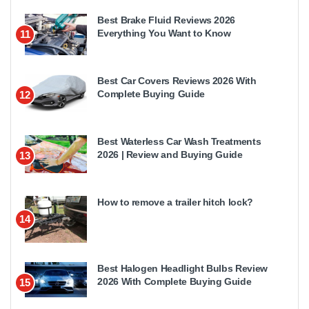
Best Brake Fluid Reviews 2026
Everything You Want to Know
11
Best Car Covers Reviews 2026 With
Complete Buying Guide
12
Best Waterless Car Wash Treatments
2026 | Review and Buying Guide
13
How to remove a trailer hitch lock?
14
Best Halogen Headlight Bulbs Review
2026 With Complete Buying Guide
15