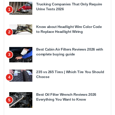
Trucking Companies That Only Require
Urine Tests 2026
1
Know about Headlight Wire Color Code
to Replace Headlight Wiring
2
Best Cabin Air Filters Reviews 2026 with
complete buying guide
3
235 vs 265 Tires | Which Tire You Should
Choose
4
Best Oil Filter Wrench Reviews 2026
Everything You Want to Know
5