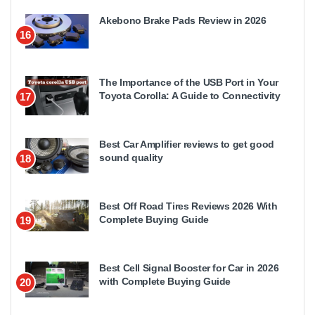
Akebono Brake Pads Review in 2026
16
The Importance of the USB Port in Your
Toyota Corolla: A Guide to Connectivity
17
Best Car Amplifier reviews to get good
sound quality
18
Best Off Road Tires Reviews 2026 With
Complete Buying Guide
19
Best Cell Signal Booster for Car in 2026
with Complete Buying Guide
20