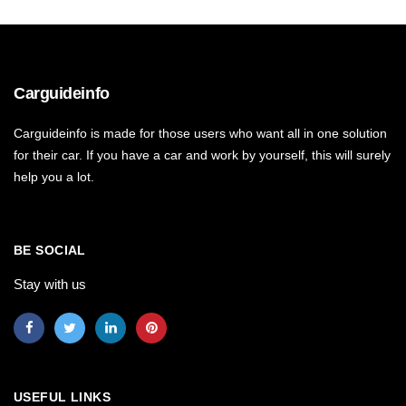
Carguideinfo
Carguideinfo is made for those users who want all in one solution
for their car. If you have a car and work by yourself, this will surely
help you a lot.
BE SOCIAL
Stay with us
USEFUL LINKS