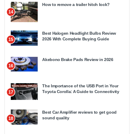
How to remove a trailer hitch lock?
14
Best Halogen Headlight Bulbs Review
2026 With Complete Buying Guide
15
Akebono Brake Pads Review in 2026
16
The Importance of the USB Port in Your
Toyota Corolla: A Guide to Connectivity
17
Best Car Amplifier reviews to get good
sound quality
18