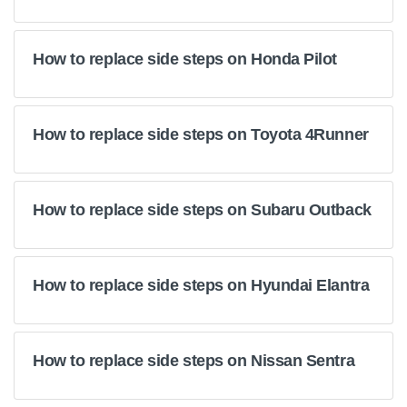
How to replace side steps on Honda Pilot
How to replace side steps on Toyota 4Runner
How to replace side steps on Subaru Outback
How to replace side steps on Hyundai Elantra
How to replace side steps on Nissan Sentra