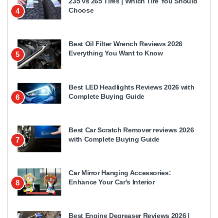
235 vs 265 Tires | Which Tire You Should
Choose
4
Best Oil Filter Wrench Reviews 2026
Everything You Want to Know
5
Best LED Headlights Reviews 2026 with
Complete Buying Guide
6
Best Car Scratch Remover reviews 2026
with Complete Buying Guide
7
Car Mirror Hanging Accessories:
Enhance Your Car's Interior
8
Best Engine Degreaser Reviews 2026 |