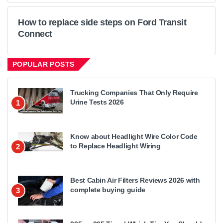
How to replace side steps on Ford Transit
Connect
POPULAR POSTS
Trucking Companies That Only Require
Urine Tests 2026
1
Know about Headlight Wire Color Code
to Replace Headlight Wiring
2
Best Cabin Air Filters Reviews 2026 with
complete buying guide
3