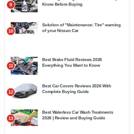
Know Before Buying
9
Solution of "Maintenance: Tire" warning
of your Nissan Car
10
Best Brake Fluid Reviews 2026
Everything You Want to Know
11
Best Car Covers Reviews 2026 With
Complete Buying Guide
12
Best Waterless Car Wash Treatments
2026 | Review and Buying Guide
13