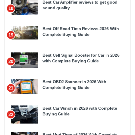
Best Car Amplifier reviews to get good
sound quality
18
Best Off Road Tires Reviews 2026 With
Complete Buying Guide
19
Best Cell Signal Booster for Car in 2026
with Complete Buying Guide
20
Best OBD2 Scanner in 2026 With
Complete Buying Guide
21
Best Car Winch in 2026 with Complete
Buying Guide
22
Best Mud Tires of 2026 With Complete