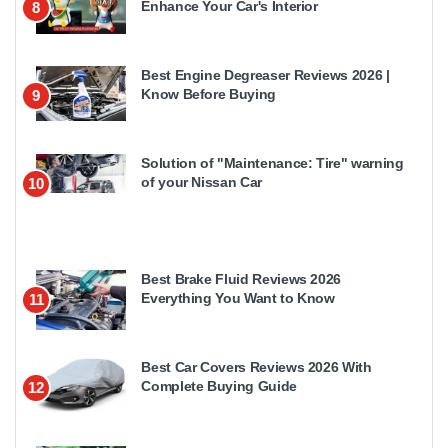
Enhance Your Car's Interior
8
Best Engine Degreaser Reviews 2026 |
Know Before Buying
9
Solution of "Maintenance: Tire" warning
of your Nissan Car
10
Best Brake Fluid Reviews 2026
Everything You Want to Know
11
Best Car Covers Reviews 2026 With
Complete Buying Guide
12