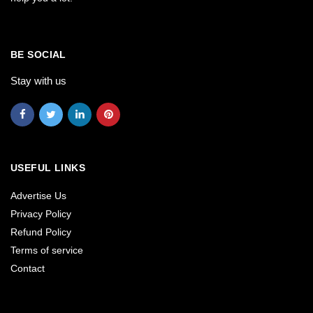
BE SOCIAL
Stay with us
USEFUL LINKS
Advertise Us
Privacy Policy
Refund Policy
Terms of service
Contact