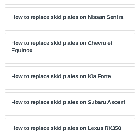
How to replace skid plates on Nissan Sentra
How to replace skid plates on Chevrolet
Equinox
How to replace skid plates on Kia Forte
How to replace skid plates on Subaru Ascent
How to replace skid plates on Lexus RX350