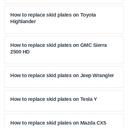
How to replace skid plates on Toyota
Highlander
How to replace skid plates on GMC Sierra
2500 HD
How to replace skid plates on Jeep Wrangler
How to replace skid plates on Tesla Y
How to replace skid plates on Mazda CX5