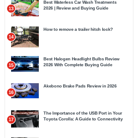
Best Waterless Car Wash Treatments
2026 | Review and Buying Guide
13
How to remove a trailer hitch lock?
14
Best Halogen Headlight Bulbs Review
2026 With Complete Buying Guide
15
Akebono Brake Pads Review in 2026
16
The Importance of the USB Port in Your
Toyota Corolla: A Guide to Connectivity
17