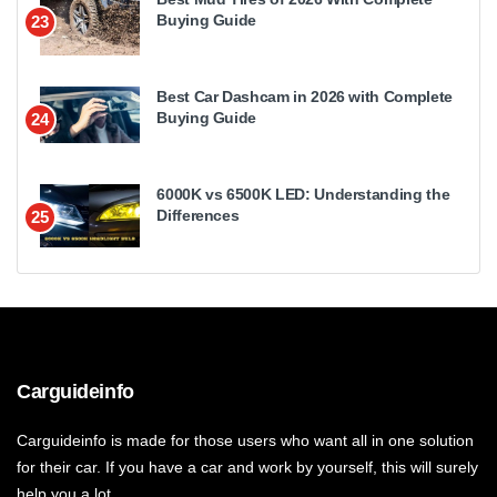
Buying Guide
23
Best Car Dashcam in 2026 with Complete
Buying Guide
24
6000K vs 6500K LED: Understanding the
Differences
25
Carguideinfo
Carguideinfo is made for those users who want all in one solution
for their car. If you have a car and work by yourself, this will surely
help you a lot.