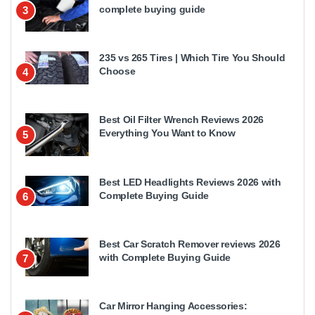
complete buying guide
3
235 vs 265 Tires | Which Tire You Should
Choose
4
Best Oil Filter Wrench Reviews 2026
Everything You Want to Know
5
Best LED Headlights Reviews 2026 with
Complete Buying Guide
6
Best Car Scratch Remover reviews 2026
with Complete Buying Guide
7
Car Mirror Hanging Accessories: