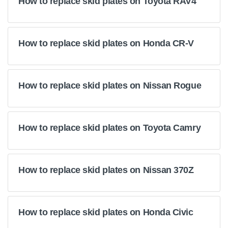
How to replace skid plates on Toyota RAV4
How to replace skid plates on Honda CR-V
How to replace skid plates on Nissan Rogue
How to replace skid plates on Toyota Camry
How to replace skid plates on Nissan 370Z
How to replace skid plates on Honda Civic