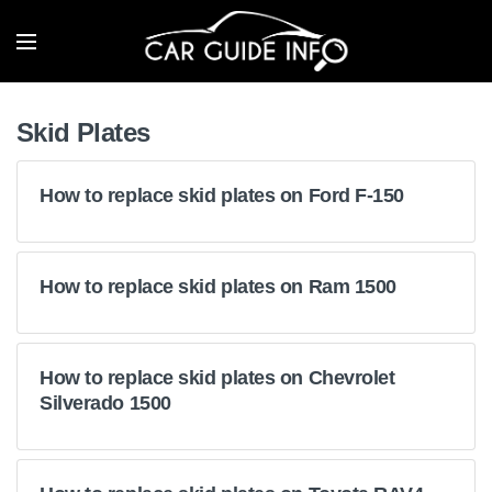
Skid Plates
How to replace skid plates on Ford F-150
How to replace skid plates on Ram 1500
How to replace skid plates on Chevrolet
Silverado 1500