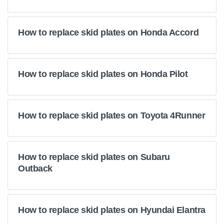
How to replace skid plates on Honda Accord
How to replace skid plates on Honda Pilot
How to replace skid plates on Toyota 4Runner
How to replace skid plates on Subaru
Outback
How to replace skid plates on Hyundai Elantra