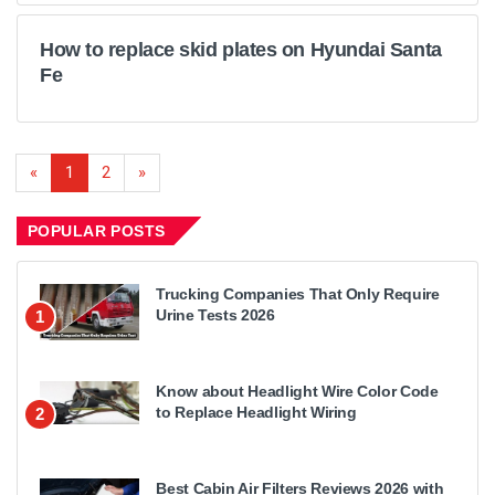
How to replace skid plates on Hyundai Santa
Fe
«
1
2
»
POPULAR POSTS
Trucking Companies That Only Require
Urine Tests 2026
1
Know about Headlight Wire Color Code
to Replace Headlight Wiring
2
Best Cabin Air Filters Reviews 2026 with