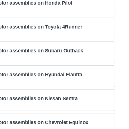
otor assemblies on Honda Pilot
otor assemblies on Toyota 4Runner
otor assemblies on Subaru Outback
otor assemblies on Hyundai Elantra
otor assemblies on Nissan Sentra
otor assemblies on Chevrolet Equinox