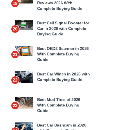
Reviews 2026 With
19
Complete Buying Guide
Best Cell Signal Booster for
Car in 2026 with Complete
20
Buying Guide
Best OBD2 Scanner in 2026
With Complete Buying
21
Guide
Best Car Winch in 2026 with
Complete Buying Guide
22
Best Mud Tires of 2026
With Complete Buying
23
Guide
Best Car Dashcam in 2026