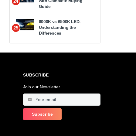
with Complete Buying
24
Guide
6000K vs 6500K LED:
Understanding the
25
Differences
SUBSCRIBE
Join our Newsletter