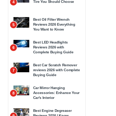
Tire You Should Choose
4
Best Oil Filter Wrench
Reviews 2026 Everything
5
You Want to Know
Best LED Headlights
Reviews 2026 with
6
Complete Buying Guide
Best Car Scratch Remover
reviews 2026 with Complete
7
Buying Guide
Car Mirror Hanging
Accessories: Enhance Your
8
Car's Interior
Best Engine Degreaser
Reviews 2026 | Know
9