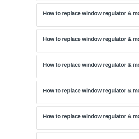
How to replace window regulator & m
How to replace window regulator & m
How to replace window regulator & mo
How to replace window regulator & m
How to replace window regulator & m