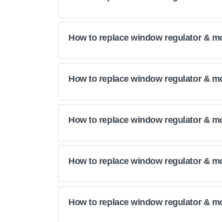
How to replace window regulator & m
How to replace window regulator & m
How to replace window regulator & m
How to replace window regulator & m
How to replace window regulator & m