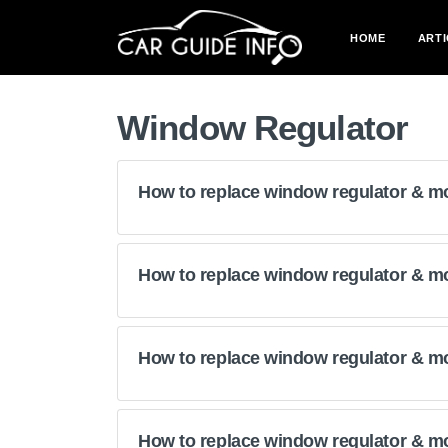
HOME
ARTI
Window Regulator
How to replace window regulator & m
How to replace window regulator & m
How to replace window regulator & mo
How to replace window regulator & m