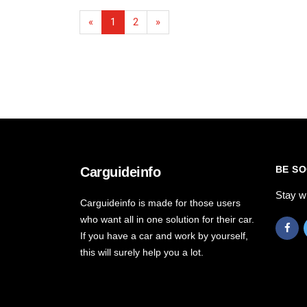
«
1
2
»
BE SO
Carguideinfo
Stay w
Carguideinfo is made for those users
who want all in one solution for their car.
If you have a car and work by yourself,
this will surely help you a lot.