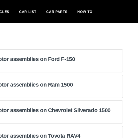
CLES
CAR LIST
CAR PARTS
HOW TO
otor assemblies on Ford F-150
otor assemblies on Ram 1500
tor assemblies on Chevrolet Silverado 1500
otor assemblies on Toyota RAV4