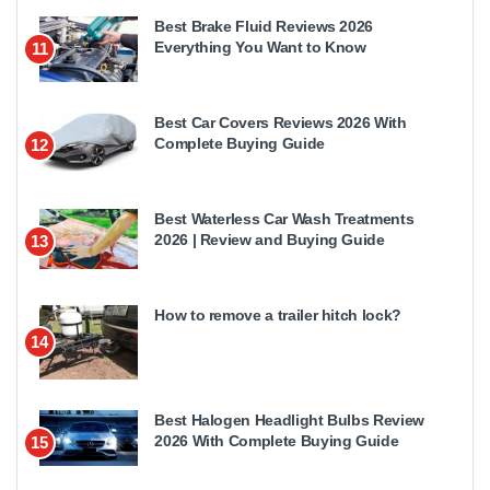
Best Brake Fluid Reviews 2026
Everything You Want to Know
11
Best Car Covers Reviews 2026 With
Complete Buying Guide
12
Best Waterless Car Wash Treatments
2026 | Review and Buying Guide
13
How to remove a trailer hitch lock?
14
Best Halogen Headlight Bulbs Review
2026 With Complete Buying Guide
15