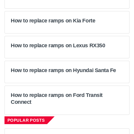
How to replace ramps on Kia Forte
How to replace ramps on Lexus RX350
How to replace ramps on Hyundai Santa Fe
How to replace ramps on Ford Transit
Connect
POPULAR POSTS