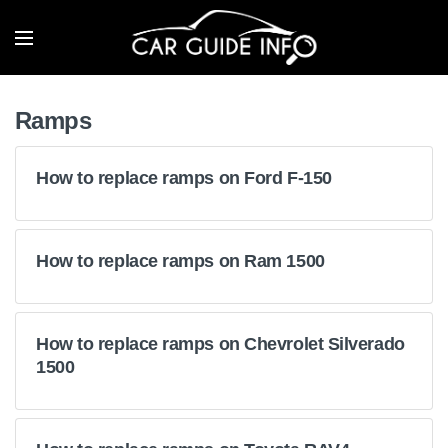
Ramps
How to replace ramps on Ford F-150
How to replace ramps on Ram 1500
How to replace ramps on Chevrolet Silverado
1500