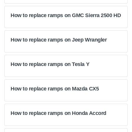
How to replace ramps on GMC Sierra 2500 HD
How to replace ramps on Jeep Wrangler
How to replace ramps on Tesla Y
How to replace ramps on Mazda CX5
How to replace ramps on Honda Accord