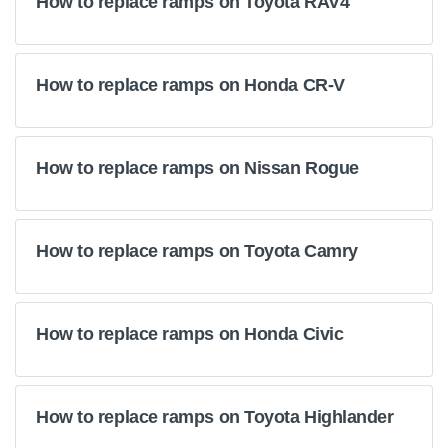
How to replace ramps on Toyota RAV4
How to replace ramps on Honda CR-V
How to replace ramps on Nissan Rogue
How to replace ramps on Toyota Camry
How to replace ramps on Honda Civic
How to replace ramps on Toyota Highlander