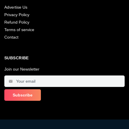
Advertise Us
Privacy Policy
Refund Policy
Terms of service
Contact
SUBSCRIBE
Join our Newsletter