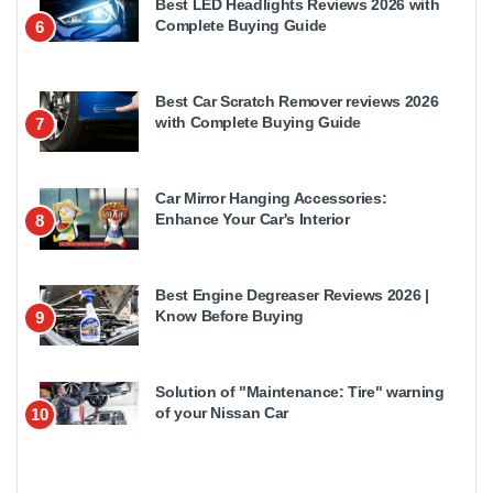
Best LED Headlights Reviews 2026 with
Complete Buying Guide
6
Best Car Scratch Remover reviews 2026
with Complete Buying Guide
7
Car Mirror Hanging Accessories:
Enhance Your Car's Interior
8
Best Engine Degreaser Reviews 2026 |
Know Before Buying
9
Solution of "Maintenance: Tire" warning
of your Nissan Car
10