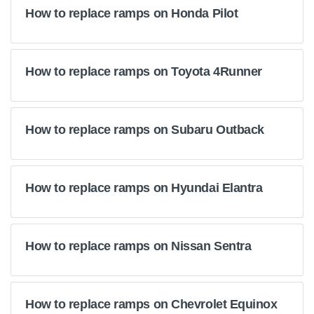
How to replace ramps on Honda Pilot
How to replace ramps on Toyota 4Runner
How to replace ramps on Subaru Outback
How to replace ramps on Hyundai Elantra
How to replace ramps on Nissan Sentra
How to replace ramps on Chevrolet Equinox