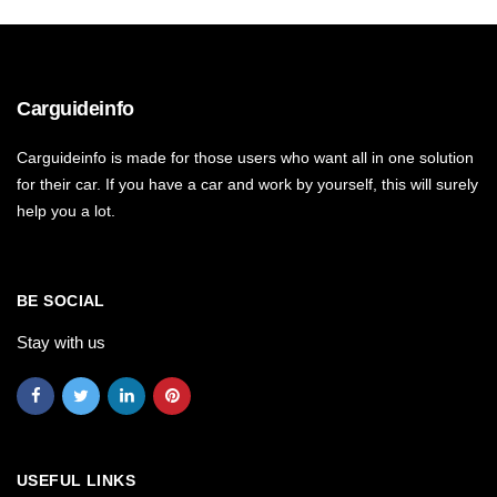
Carguideinfo
Carguideinfo is made for those users who want all in one solution
for their car. If you have a car and work by yourself, this will surely
help you a lot.
BE SOCIAL
Stay with us
USEFUL LINKS