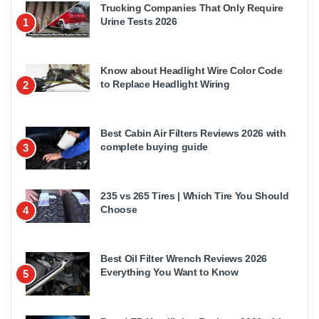
Trucking Companies That Only Require
Urine Tests 2026
1
Know about Headlight Wire Color Code
to Replace Headlight Wiring
2
Best Cabin Air Filters Reviews 2026 with
complete buying guide
3
235 vs 265 Tires | Which Tire You Should
Choose
4
Best Oil Filter Wrench Reviews 2026
Everything You Want to Know
5