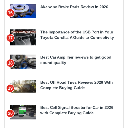
Akebono Brake Pads Review in 2026
16
The Importance of the USB Port in Your
Toyota Corolla: A Guide to Connectivity
17
Best Car Amplifier reviews to get good
sound quality
18
Best Off Road Tires Reviews 2026 With
Complete Buying Guide
19
Best Cell Signal Booster for Car in 2026
with Complete Buying Guide
20