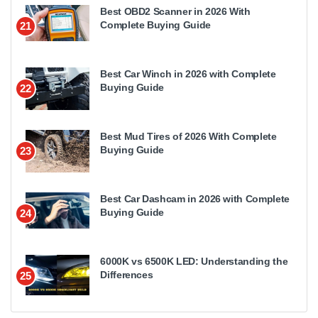
Best OBD2 Scanner in 2026 With
Complete Buying Guide
21
Best Car Winch in 2026 with Complete
Buying Guide
22
Best Mud Tires of 2026 With Complete
Buying Guide
23
Best Car Dashcam in 2026 with Complete
Buying Guide
24
6000K vs 6500K LED: Understanding the
Differences
25