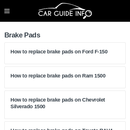
Brake Pads
How to replace brake pads on Ford F-150
How to replace brake pads on Ram 1500
How to replace brake pads on Chevrolet
Silverado 1500