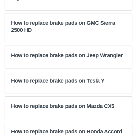
How to replace brake pads on GMC Sierra
2500 HD
How to replace brake pads on Jeep Wrangler
How to replace brake pads on Tesla Y
How to replace brake pads on Mazda CX5
How to replace brake pads on Honda Accord