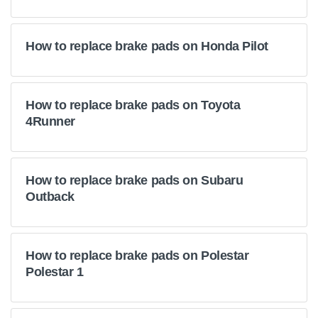
How to replace brake pads on Honda Pilot
How to replace brake pads on Toyota
4Runner
How to replace brake pads on Subaru
Outback
How to replace brake pads on Polestar
Polestar 1