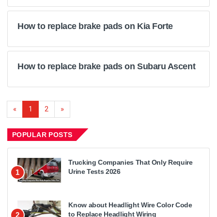
How to replace brake pads on Kia Forte
How to replace brake pads on Subaru Ascent
«
1
2
»
POPULAR POSTS
Trucking Companies That Only Require
Urine Tests 2026
1
Know about Headlight Wire Color Code
to Replace Headlight Wiring
2