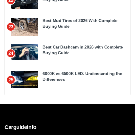
22
Best Mud Tires of 2026 With Complete
Buying Guide
23
Best Car Dashcam in 2026 with Complete
Buying Guide
24
6000K vs 6500K LED: Understanding the
Differences
25
Carguideinfo