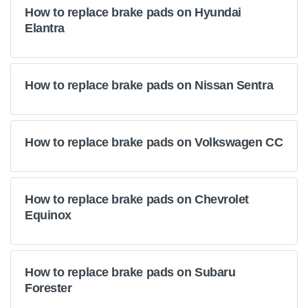
How to replace brake pads on Hyundai
Elantra
How to replace brake pads on Nissan Sentra
How to replace brake pads on Volkswagen CC
How to replace brake pads on Chevrolet
Equinox
How to replace brake pads on Subaru
Forester