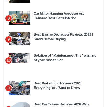
Car Mirror Hanging Accessories:
Enhance Your Car's Interior
8
Best Engine Degreaser Reviews 2026 |
Know Before Buying
9
Solution of "Maintenance: Tire" warning
of your Nissan Car
10
Best Brake Fluid Reviews 2026
Everything You Want to Know
11
Best Car Covers Reviews 2026 With