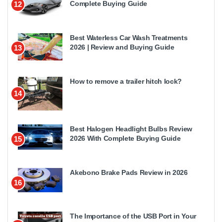
Complete Buying Guide
12
Best Waterless Car Wash Treatments
2026 | Review and Buying Guide
13
How to remove a trailer hitch lock?
14
Best Halogen Headlight Bulbs Review
2026 With Complete Buying Guide
15
Akebono Brake Pads Review in 2026
16
The Importance of the USB Port in Your