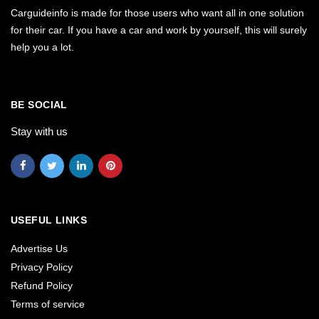
Carguideinfo is made for those users who want all in one solution
for their car. If you have a car and work by yourself, this will surely
help you a lot.
BE SOCIAL
Stay with us
USEFUL LINKS
Advertise Us
Privacy Policy
Refund Policy
Terms of service