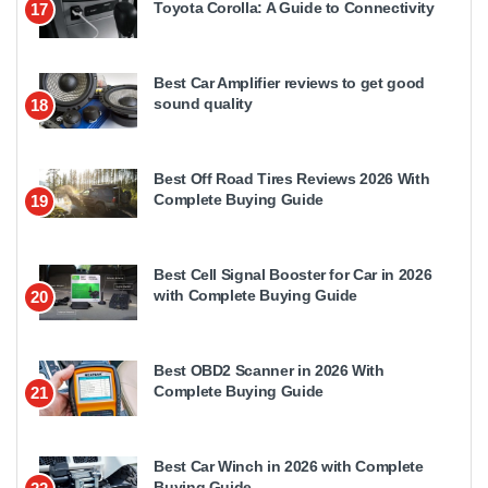
Toyota Corolla: A Guide to Connectivity
17
Best Car Amplifier reviews to get good
sound quality
18
Best Off Road Tires Reviews 2026 With
Complete Buying Guide
19
Best Cell Signal Booster for Car in 2026
with Complete Buying Guide
20
Best OBD2 Scanner in 2026 With
Complete Buying Guide
21
Best Car Winch in 2026 with Complete
Buying Guide