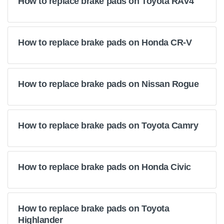
How to replace brake pads on Toyota RAV4
How to replace brake pads on Honda CR-V
How to replace brake pads on Nissan Rogue
How to replace brake pads on Toyota Camry
How to replace brake pads on Honda Civic
How to replace brake pads on Toyota
Highlander