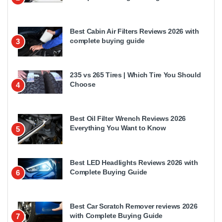
Best Cabin Air Filters Reviews 2026 with
complete buying guide
3
235 vs 265 Tires | Which Tire You Should
Choose
4
Best Oil Filter Wrench Reviews 2026
Everything You Want to Know
5
Best LED Headlights Reviews 2026 with
Complete Buying Guide
6
Best Car Scratch Remover reviews 2026
with Complete Buying Guide
7