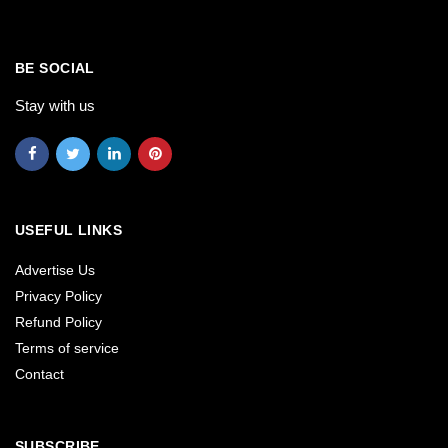
BE SOCIAL
Stay with us
USEFUL LINKS
Advertise Us
Privacy Policy
Refund Policy
Terms of service
Contact
SUBSCRIBE