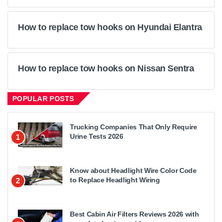
How to replace tow hooks on Hyundai Elantra
How to replace tow hooks on Nissan Sentra
POPULAR POSTS
Trucking Companies That Only Require
Urine Tests 2026
1
Know about Headlight Wire Color Code
to Replace Headlight Wiring
2
Best Cabin Air Filters Reviews 2026 with