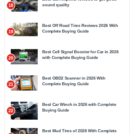
sound quality
18
Best Off Road Tires Reviews 2026 With
Complete Buying Guide
19
Best Cell Signal Booster for Car in 2026
with Complete Buying Guide
20
Best OBD2 Scanner in 2026 With
Complete Buying Guide
21
Best Car Winch in 2026 with Complete
Buying Guide
22
Best Mud Tires of 2026 With Complete