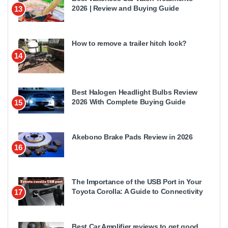
2026 | Review and Buying Guide
13
How to remove a trailer hitch lock?
14
Best Halogen Headlight Bulbs Review
2026 With Complete Buying Guide
15
Akebono Brake Pads Review in 2026
16
The Importance of the USB Port in Your
Toyota Corolla: A Guide to Connectivity
17
Best Car Amplifier reviews to get good