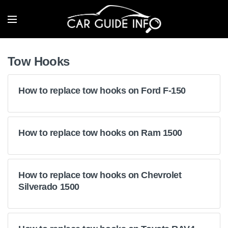
Tow Hooks
How to replace tow hooks on Ford F-150
How to replace tow hooks on Ram 1500
How to replace tow hooks on Chevrolet
Silverado 1500