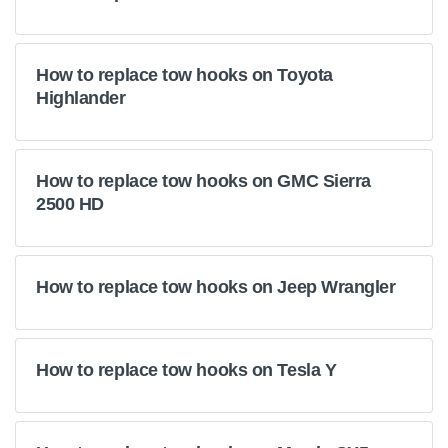
How to replace tow hooks on Toyota
Highlander
How to replace tow hooks on GMC Sierra
2500 HD
How to replace tow hooks on Jeep Wrangler
How to replace tow hooks on Tesla Y