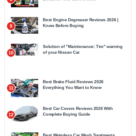
Best Engine Degreaser Reviews 2026 |
Know Before Buying
9
Solution of "Maintenance: Tire" warning
of your Nissan Car
10
Best Brake Fluid Reviews 2026
Everything You Want to Know
11
Best Car Covers Reviews 2026 With
Complete Buying Guide
12
Best Waterless Car Wash Treatments