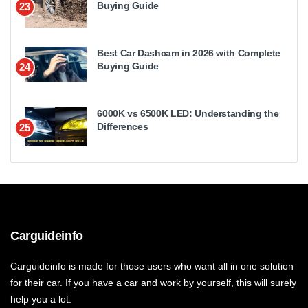
Buying Guide
23
Best Car Dashcam in 2026 with Complete
Buying Guide
24
6000K vs 6500K LED: Understanding the
Differences
25
Carguideinfo
Carguideinfo is made for those users who want all in one solution
for their car. If you have a car and work by yourself, this will surely
help you a lot.