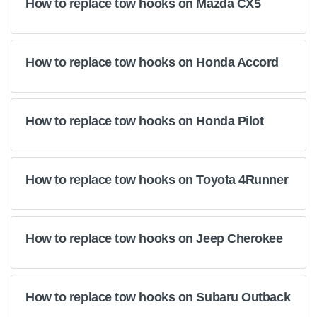
How to replace tow hooks on Mazda CX5
How to replace tow hooks on Honda Accord
How to replace tow hooks on Honda Pilot
How to replace tow hooks on Toyota 4Runner
How to replace tow hooks on Jeep Cherokee
How to replace tow hooks on Subaru Outback