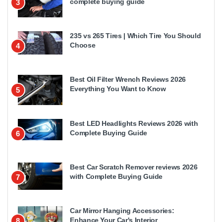
complete buying guide
3
235 vs 265 Tires | Which Tire You Should
Choose
4
Best Oil Filter Wrench Reviews 2026
Everything You Want to Know
5
Best LED Headlights Reviews 2026 with
Complete Buying Guide
6
Best Car Scratch Remover reviews 2026
with Complete Buying Guide
7
Car Mirror Hanging Accessories:
Enhance Your Car's Interior
8