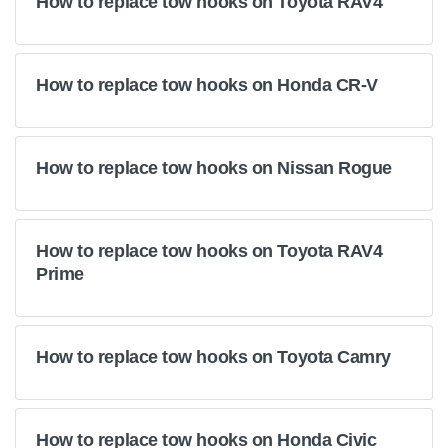
How to replace tow hooks on Toyota RAV4
How to replace tow hooks on Honda CR-V
How to replace tow hooks on Nissan Rogue
How to replace tow hooks on Toyota RAV4
Prime
How to replace tow hooks on Toyota Camry
How to replace tow hooks on Honda Civic