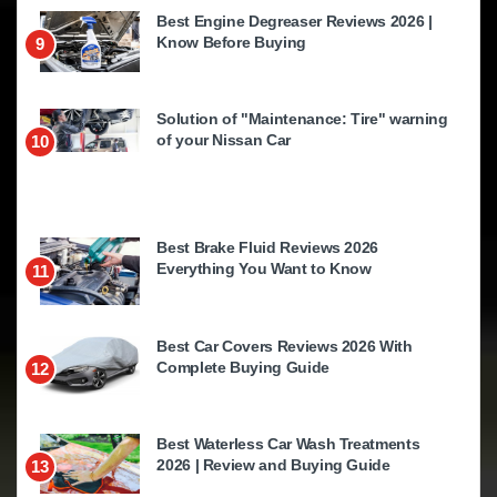
Best Engine Degreaser Reviews 2026 |
Know Before Buying
9
Solution of "Maintenance: Tire" warning
of your Nissan Car
10
Best Brake Fluid Reviews 2026
Everything You Want to Know
11
Best Car Covers Reviews 2026 With
Complete Buying Guide
12
Best Waterless Car Wash Treatments
2026 | Review and Buying Guide
13