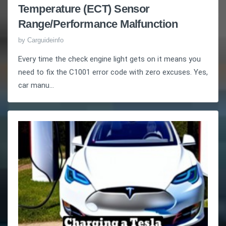
Temperature (ECT) Sensor
Range/Performance Malfunction
by
Carguideinfo
Every time the check engine light gets on it means you
need to fix the C1001 error code with zero excuses. Yes,
car manu...