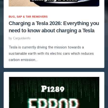
BUG, SAP & TAR REMOVERS
Charging a Tesla 2026: Everything you
need to know about charging a Tesla
by
Carguideinfo
Tesla is currently driving the mission towards a
sustainable earth with its electric cars which reduces
carbon emission...