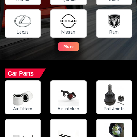
Lexus
Nissan
Ram
More
Car Parts
Air Filters
Air Intakes
Ball Joints