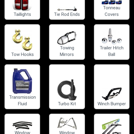
Tonneau
Taillights
Tie Rod Ends
Covers
Towing
Trailer Hitch
Tow Hooks
Mirrors
Ball
Transmission
Fluid
Turbo Kit
Winch Bumper
Window
Window