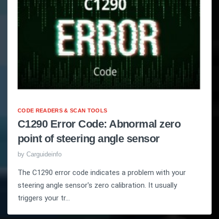
CODE READERS & SCAN TOOLS
C1290 Error Code: Abnormal zero
point of steering angle sensor
by
Carguideinfo
The C1290 error code indicates a problem with your
steering angle sensor's zero calibration. It usually
triggers your tr...