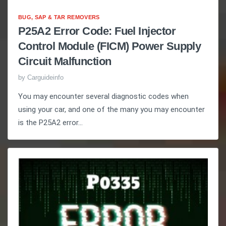
BUG, SAP & TAR REMOVERS
P25A2 Error Code: Fuel Injector
Control Module (FICM) Power Supply
Circuit Malfunction
by
Carguideinfo
You may encounter several diagnostic codes when
using your car, and one of the many you may encounter
is the P25A2 error...