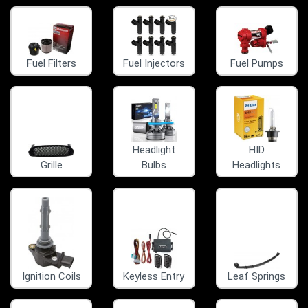
Fuel Filters
Fuel Injectors
Fuel Pumps
Headlight
HID
Grille
Bulbs
Headlights
Ignition Coils
Keyless Entry
Leaf Springs