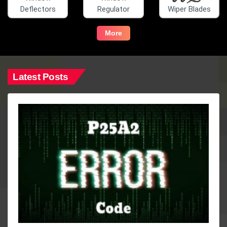
Deflectors
Regulator
Wiper Blades
More
Latest Posts