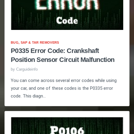
BUG, SAP & TAR REMOVERS
P0335 Error Code: Crankshaft
Position Sensor Circuit Malfunction
by
Carguideinfo
You can come across several error codes while using
your car, and one of these codes is the P0335 error
code. This diagn...