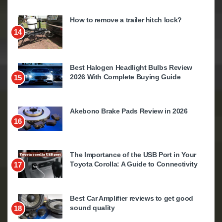
How to remove a trailer hitch lock?
14
Best Halogen Headlight Bulbs Review
2026 With Complete Buying Guide
15
Akebono Brake Pads Review in 2026
16
The Importance of the USB Port in Your
Toyota Corolla: A Guide to Connectivity
17
Best Car Amplifier reviews to get good
sound quality
18