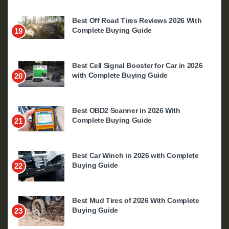
Best Off Road Tires Reviews 2026 With
Complete Buying Guide
19
Best Cell Signal Booster for Car in 2026
with Complete Buying Guide
20
Best OBD2 Scanner in 2026 With
Complete Buying Guide
21
Best Car Winch in 2026 with Complete
Buying Guide
22
Best Mud Tires of 2026 With Complete
Buying Guide
23