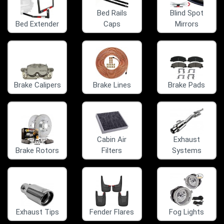
Bed Rails
Blind Spot
Bed Extender
Caps
Mirrors
Brake Calipers
Brake Lines
Brake Pads
Cabin Air
Exhaust
Brake Rotors
Filters
Systems
Exhaust Tips
Fender Flares
Fog Lights