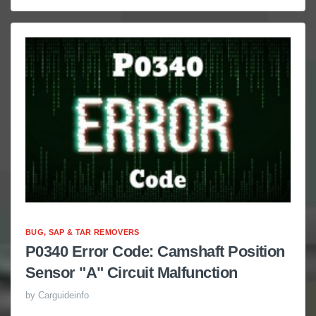
BUG, SAP & TAR REMOVERS
P0340 Error Code: Camshaft Position
Sensor "A" Circuit Malfunction
by
Carguideinfo