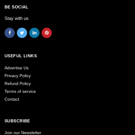
BE SOCIAL
Stay with us
USEFUL LINKS
Advertise Us
Privacy Policy
Refund Policy
Terms of service
Contact
SUBSCRIBE
Join our Newsletter