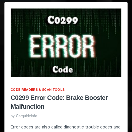
CODE READERS & SCAN TOOLS
C0299 Error Code: Brake Booster
Malfunction
by
Carguideinfo
Error codes are also called diagnostic trouble codes and