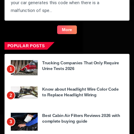
your car generates this code when there is a
malfunction of spe...
More
POPULAR POSTS
Trucking Companies That Only Require
Urine Tests 2026
1
Know about Headlight Wire Color Code
to Replace Headlight Wiring
2
Best Cabin Air Filters Reviews 2026 with
complete buying guide
3