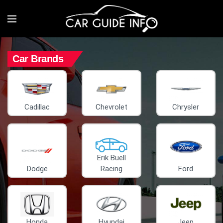
Car Brands
Cadillac
Chevrolet
Chrysler
Erik Buell
Dodge
Racing
Ford
Honda
Hyundai
Jeep