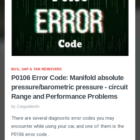
BUG, SAP & TAR REMOVERS
P0106 Error Code: Manifold absolute
pressure/barometric pressure - circuit
Range and Performance Problems
by
Carguideinfo
There are several diagnostic error codes you may
encounter while using your car, and one of them is the
P0106 error code...