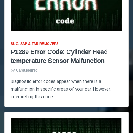
BUG, SAP & TAR REMOVERS
P1289 Error Code: Cylinder Head
temperature Sensor Malfunction
by
Carguideinfo
Diagnostic error codes appear when there is a
malfunction in specific areas of your car. However,
interpreting this code...