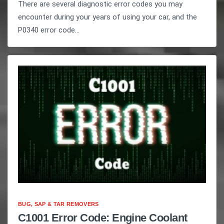
There are several diagnostic error codes you may
encounter during your years of using your car, and the
P0340 error code...
BUG, SAP & TAR REMOVERS
C1001 Error Code: Engine Coolant