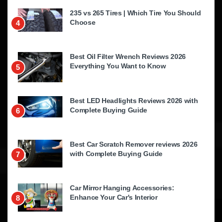
235 vs 265 Tires | Which Tire You Should
Choose
4
Best Oil Filter Wrench Reviews 2026
Everything You Want to Know
5
Best LED Headlights Reviews 2026 with
Complete Buying Guide
6
Best Car Scratch Remover reviews 2026
with Complete Buying Guide
7
Car Mirror Hanging Accessories:
Enhance Your Car's Interior
8