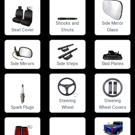
Shocks and
Side Mirror
Seat Cover
Struts
Glass
Side Mirrors
Side Steps
Skid Plates
Steering
Steering
Spark Plugs
Wheel
Wheel Covers