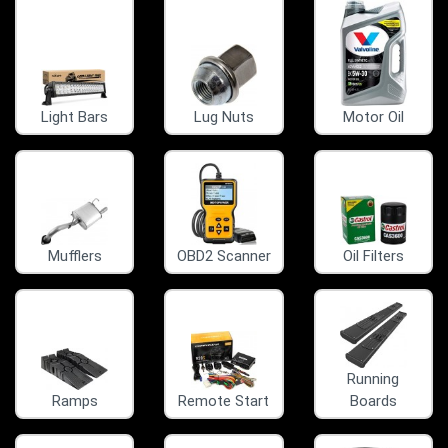
Light Bars
Lug Nuts
Motor Oil
Mufflers
OBD2 Scanner
Oil Filters
Running
Ramps
Remote Start
Boards