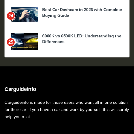
Best Car Dashcam in 2026 with Complete
Buying Guide
24
6000K vs 6500K LED: Understanding the
Differences
25
Carguideinfo
Carguideinfo is made for those users who want all in one solution
for their car. If you have a car and work by yourself, this will surely
help you a lot.